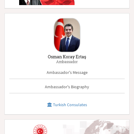
Osman Koray Ertaş
Ambassador
Ambassador's Message
Ambassador's Biography
Turkish Consulates