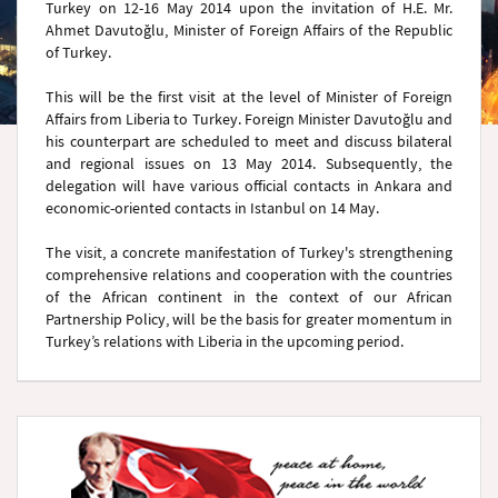
Turkey on 12-16 May 2014 upon the invitation of H.E. Mr.
Ahmet Davutoğlu, Minister of Foreign Affairs of the Republic
of Turkey.
This will be the first visit at the level of Minister of Foreign
Affairs from Liberia to Turkey. Foreign Minister Davutoğlu and
his counterpart are scheduled to meet and discuss bilateral
and regional issues on 13 May 2014. Subsequently, the
delegation will have various official contacts in Ankara and
economic-oriented contacts in Istanbul on 14 May.
The visit, a concrete manifestation of Turkey's strengthening
comprehensive relations and cooperation with the countries
of the African continent in the context of our African
Partnership Policy, will be the basis for greater momentum in
Turkey’s relations with Liberia in the upcoming period.