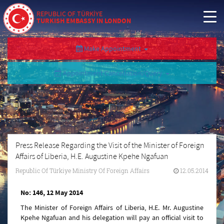
REPUBLIC OF TÜRKİYE
TURKISH EMBASSY IN LONDON
Make Appointment
Appointment Cancellation/Query
Press Release Regarding the Visit of the Minister of Foreign
Affairs of Liberia, H.E. Augustine Kpehe Ngafuan
Republic Of Türkiye Ministry Of Foreign Affairs
12.05.2014
No: 146, 12 May 2014
The Minister of Foreign Affairs of Liberia, H.E. Mr. Augustine
Kpehe Ngafuan and his delegation will pay an official visit to