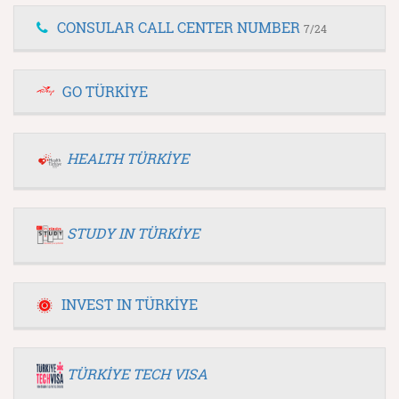
CONSULAR CALL CENTER NUMBER
7/24
GO TÜRKİYE
HEALTH TÜRKİYE
STUDY IN TÜRKİYE
INVEST IN TÜRKİYE
TÜRKİYE TECH VISA