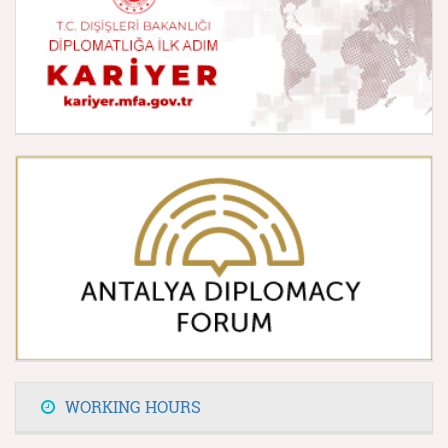
WORKING HOURS