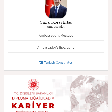
Osman Koray Ertaş
Ambassador
Ambassador's Message
Ambassador's Biography
Turkish Consulates