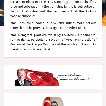
parliamentarians into the Holy Sanctuary, Haram al-Sharif, by
force and subsequently the trampling by the Israeli police on
the spiritual value and the sentiments that the Al-Aqsa
Mosque embodies.
Israel has thus added a new and much more serious
dimension to its provocations aganist the Palestinians.
Israel's flagrant practices violating recklessly fundamental
human rights, particularly freedom of worship and belief of
Muslims at the Al Aqsa Mosque and the sanctity of Haram Al-
Sharif can never be accepted.