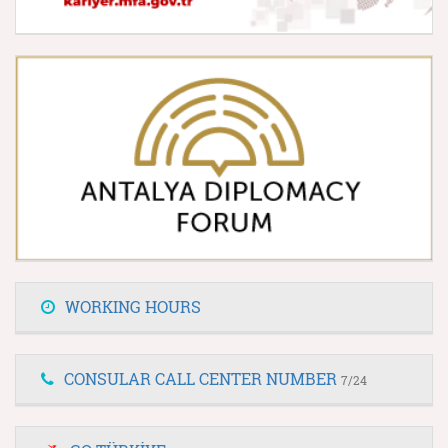
WORKING HOURS
CONSULAR CALL CENTER NUMBER
7/24