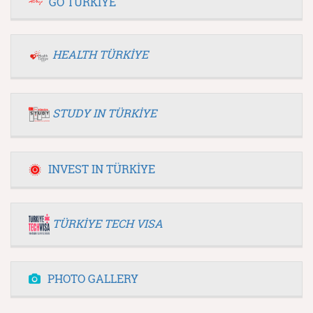
GO TÜRKİYE
HEALTH TÜRKİYE
STUDY IN TÜRKİYE
INVEST IN TÜRKİYE
TÜRKİYE TECH VISA
PHOTO GALLERY