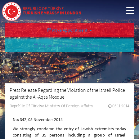
REPUBLIC OF TÜRKİYE
TURKISH EMBASSY IN LONDON
Make Appointment
Appointment Cancellation/Query
Press Release Regarding the Violation of the Israeli Police
against the Al-Aqsa Mosque
Republic Of Türkiye Ministry Of Foreign Affairs
05.11.2014
No: 342, 05 November 2014
We strongly condemn the entry of Jewish extremists today
consisting of 35 persons including a group of Israeli