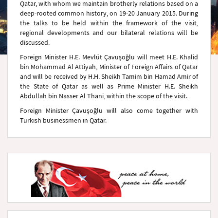
Qatar, with whom we maintain brotherly relations based on a
deep-rooted common history, on 19-20 January 2015. During
the talks to be held within the framework of the visit,
regional developments and our bilateral relations will be
discussed.
Foreign Minister H.E. Mevlüt Çavuşoğlu will meet H.E. Khalid
bin Mohammad Al Attiyah, Minister of Foreign Affairs of Qatar
and will be received by H.H. Sheikh Tamim bin Hamad Amir of
the State of Qatar as well as Prime Minister H.E. Sheikh
Abdullah bin Nasser Al Thani, within the scope of the visit.
Foreign Minister Çavuşoğlu will also come together with
Turkish businessmen in Qatar.