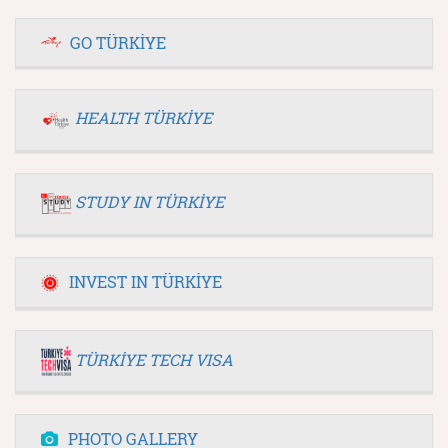
GO TÜRKİYE
HEALTH TÜRKİYE
STUDY IN TÜRKİYE
INVEST IN TÜRKİYE
TÜRKİYE TECH VISA
PHOTO GALLERY