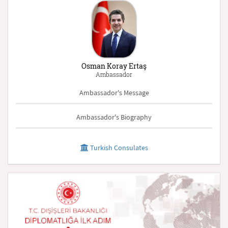
Osman Koray Ertaş
Ambassador
Ambassador's Message
Ambassador's Biography
Turkish Consulates