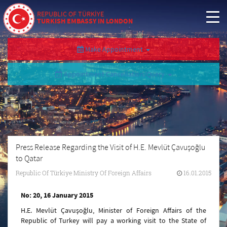
REPUBLIC OF TÜRKİYE
TURKISH EMBASSY IN LONDON
Make Appointment
Appointment Cancellation/Query
Press Release Regarding the Visit of H.E. Mevlüt Çavuşoğlu
to Qatar
Republic Of Türkiye Ministry Of Foreign Affairs
16.01.2015
No: 20, 16 January 2015
H.E. Mevlüt Çavuşoğlu, Minister of Foreign Affairs of the
Republic of Turkey will pay a working visit to the State of