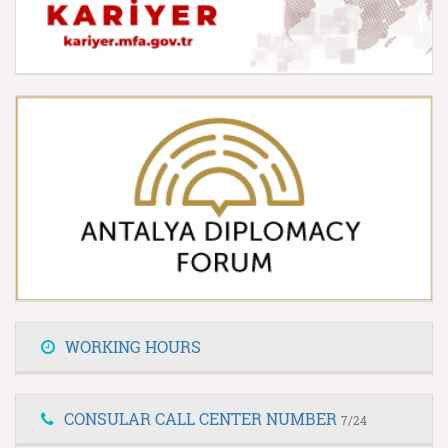
WORKING HOURS
CONSULAR CALL CENTER NUMBER
7/24