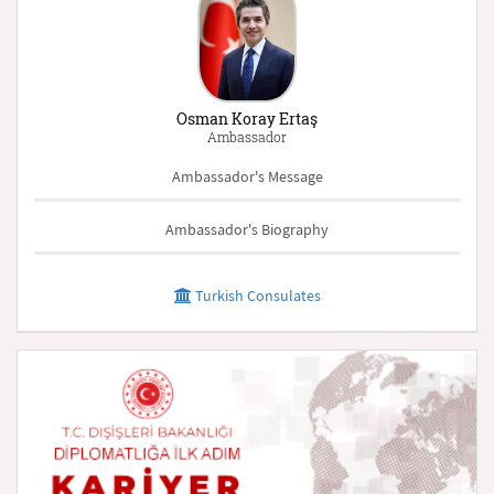
Osman Koray Ertaş
Ambassador
Ambassador's Message
Ambassador's Biography
Turkish Consulates