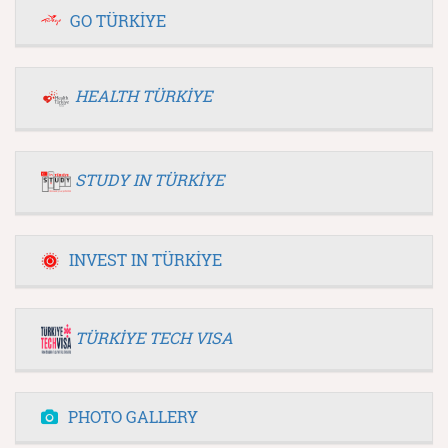
GO TÜRKİYE
HEALTH TÜRKİYE
STUDY IN TÜRKİYE
INVEST IN TÜRKİYE
TÜRKİYE TECH VISA
PHOTO GALLERY