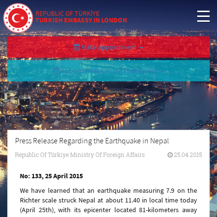
REPUBLIC OF TÜRKİYE
TURKISH EMBASSY IN LONDON
Make Appointment
Appointment Cancellation/Query
Press Release Regarding the Earthquake in Nepal
Republic Of Türkiye Ministry Of Foreign Affairs
25.04.2015
No: 133, 25 April 2015
We have learned that an earthquake measuring 7.9 on the
Richter scale struck Nepal at about 11.40 in local time today
(April 25th), with its epicenter located 81-kilometers away