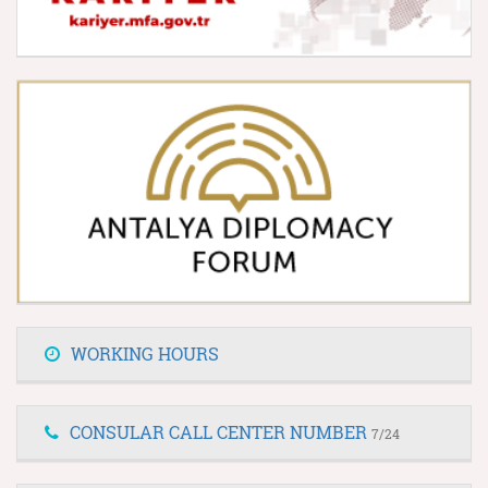
WORKING HOURS
CONSULAR CALL CENTER NUMBER
7/24