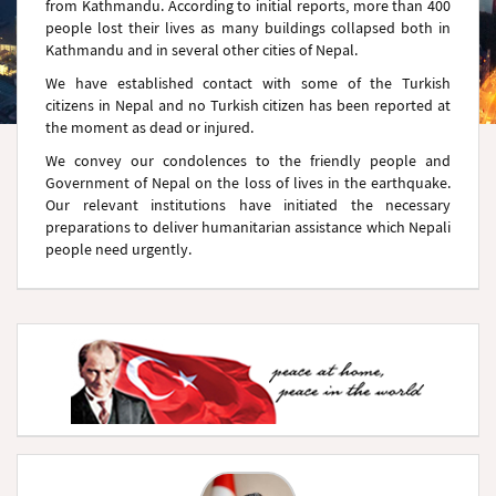
from Kathmandu. According to initial reports, more than 400
people lost their lives as many buildings collapsed both in
Kathmandu and in several other cities of Nepal.
We have established contact with some of the Turkish
citizens in Nepal and no Turkish citizen has been reported at
the moment as dead or injured.
We convey our condolences to the friendly people and
Government of Nepal on the loss of lives in the earthquake.
Our relevant institutions have initiated the necessary
preparations to deliver humanitarian assistance which Nepali
people need urgently.