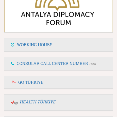
WORKING HOURS
CONSULAR CALL CENTER NUMBER
7/24
GO TÜRKİYE
HEALTH TÜRKİYE