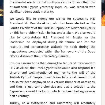
Presidential elections that took place in the Turkish Republic
of Northern Cyprus yesterday (April 26) was realized with
significant democratic maturity.
We would like to extend our wishes for success to H.E.
President Mr. Mustafa Akıncı, who has been elected as the
Fourth President of the Turkish Republic of Northern Cyprus,
on this honorable mission he has undertaken. We also would
like to congratulate H.E. President Mr. Eroğlu for the
leadership he displayed during his tenure and for the
resolute and constructive attitude he took during the
negotiations conducted within the framework of the Good
Offices Mission of the UN Secretary-General.
It is our sincere hope that, during the tenure of Presidency of
H.E. Mr. Akıncı, the Greek Cypriot side would also respond in a
sincere and well-intentioned manner to the will of the
Turkish Cypriot People towards reaching a settlement, that
has so far been displayed on a various number of occasions,
and thus, a just, comprehensive and viable solution to the
Cyprus issue would be found, which has been lasting for over
half a century.
Turkey, as a Motherland and Guarantor, will resolutely