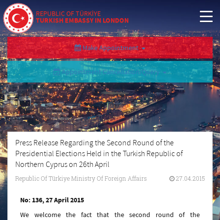
REPUBLIC OF TÜRKİYE
TURKISH EMBASSY IN LONDON
Make Appointment
Appointment Cancellation/Query
Press Release Regarding the Second Round of the
Presidential Elections Held in the Turkish Republic of
Northern Cyprus on 26th April
Republic Of Türkiye Ministry Of Foreign Affairs
27.04.2015
No: 136, 27 April 2015
We welcome the fact that the second round of the