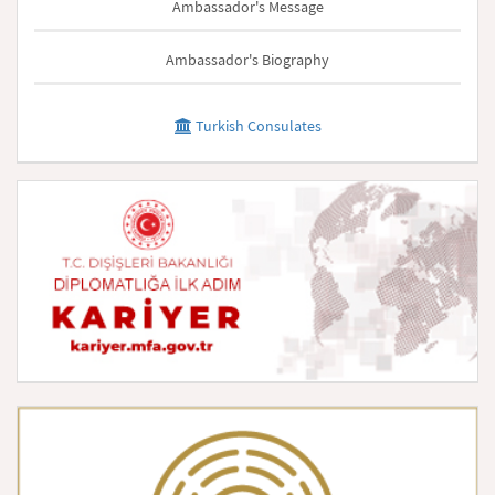
Ambassador's Message
Ambassador's Biography
Turkish Consulates