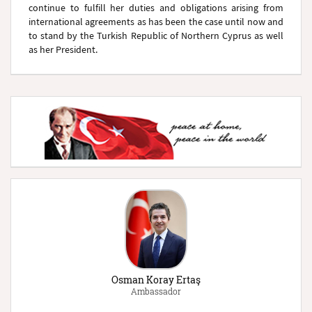
continue to fulfill her duties and obligations arising from
international agreements as has been the case until now and
to stand by the Turkish Republic of Northern Cyprus as well
as her President.
Osman Koray Ertaş
Ambassador