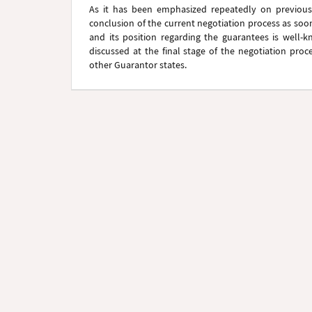
As it has been emphasized repeatedly on previous 
conclusion of the current negotiation process as soo
and its position regarding the guarantees is well-k
discussed at the final stage of the negotiation proce
other Guarantor states.