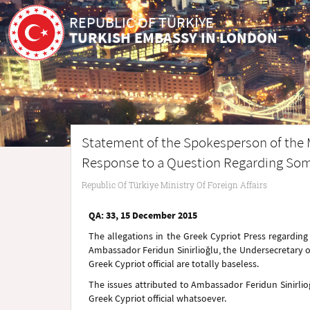
REPUBLIC OF TÜRKİYE
TURKISH EMBASSY IN LONDON
Statement of the Spokesperson of the Min
Response to a Question Regarding Some
Republic Of Türkiye Ministry Of Foreign Affairs
QA: 33, 15 December 2015
The allegations in the Greek Cypriot Press regardin
Ambassador Feridun Sinirlioğlu, the Undersecretary of 
Greek Cypriot official are totally baseless.
The issues attributed to Ambassador Feridun Sinirlio
Greek Cypriot official whatsoever.