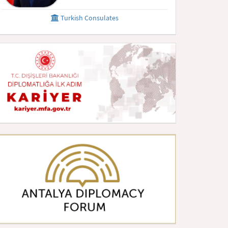
Turkish Consulates