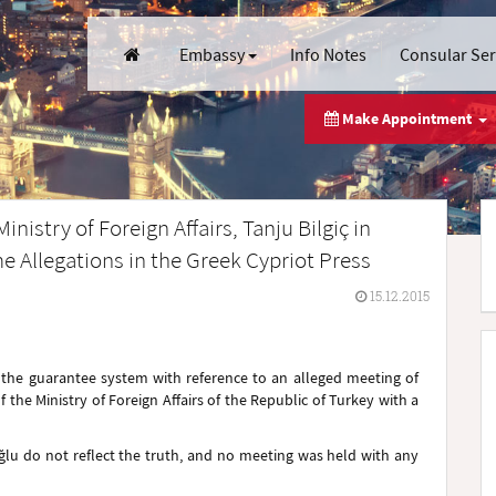
Embassy
Info Notes
Consular Se
Make Appointment
istry of Foreign Affairs, Tanju Bilgiç in
 Allegations in the Greek Cypriot Press
15.12.2015
g the guarantee system with reference to an alleged meeting of
the Ministry of Foreign Affairs of the Republic of Turkey with a
ğlu do not reflect the truth, and no meeting was held with any