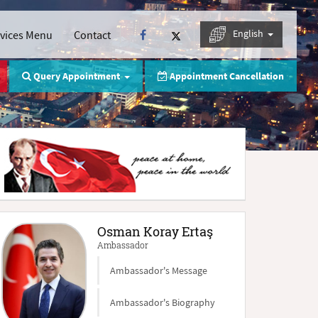
English
rvices Menu
Contact
Query Appointment
Appointment Cancellation
Osman Koray Ertaş
Ambassador
Ambassador's Message
Ambassador's Biography