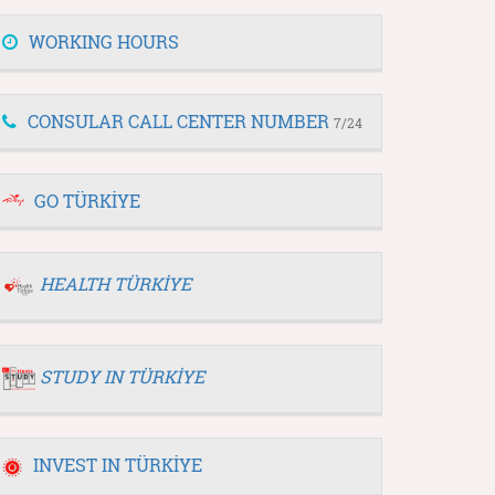
WORKING HOURS
CONSULAR CALL CENTER NUMBER
7/24
GO TÜRKİYE
HEALTH TÜRKİYE
STUDY IN TÜRKİYE
INVEST IN TÜRKİYE