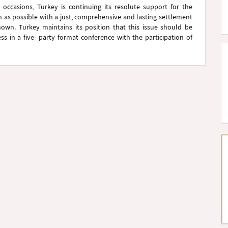
occasions, Turkey is continuing its resolute support for the
n as possible with a just, comprehensive and lasting settlement
nown. Turkey maintains its position that this issue should be
ss in a five- party format conference with the participation of