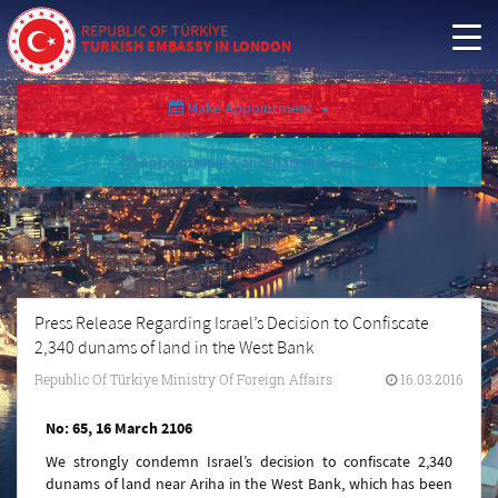
REPUBLIC OF TÜRKİYE
TURKISH EMBASSY IN LONDON
Make Appointment
Appointment Cancellation/Query
Press Release Regarding Israel’s Decision to Confiscate
2,340 dunams of land in the West Bank
Republic Of Türkiye Ministry Of Foreign Affairs
16.03.2016
No: 65, 16 March 2106
We strongly condemn Israel’s decision to confiscate 2,340
dunams of land near Ariha in the West Bank, which has been