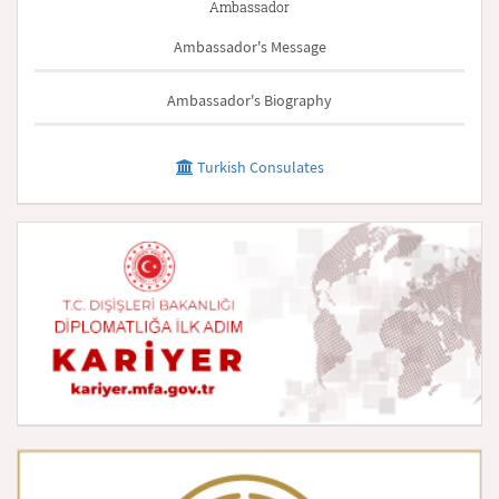
Ambassador
Ambassador's Message
Ambassador's Biography
Turkish Consulates