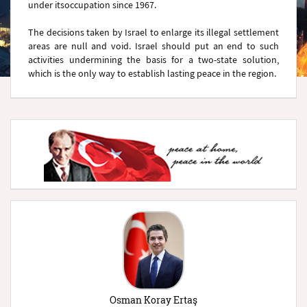
under itsoccupation since 1967.
The decisions taken by Israel to enlarge its illegal settlement
areas are null and void. Israel should put an end to such
activities undermining the basis for a two-state solution,
which is the only way to establish lasting peace in the region.
Osman Koray Ertaş