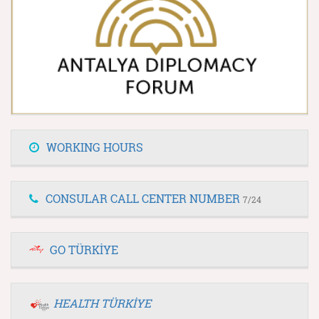
WORKING HOURS
CONSULAR CALL CENTER NUMBER
7/24
GO TÜRKİYE
HEALTH TÜRKİYE