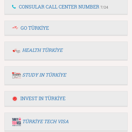
CONSULAR CALL CENTER NUMBER
7/24
GO TÜRKİYE
HEALTH TÜRKİYE
STUDY IN TÜRKİYE
INVEST IN TÜRKİYE
TÜRKİYE TECH VISA