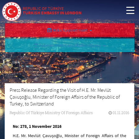
REPUBLIC OF TÜRKİYE
TURKISH EMBASSY IN LONDON
Make Appointment
Appointment Cancellation/Query
Press Release Regarding the Visit of H.E. Mr. Mevlüt
Çavuşoğlu, Minister of Foreign Affairs of the Republic of
Turkey, to Switzerland
Republic Of Türkiye Ministry Of Foreign Affairs
01.11.2016
No: 278, 1 November 2016
H.E. Mr. Mevlüt Çavuşoğlu, Minister of Foreign Affairs of the