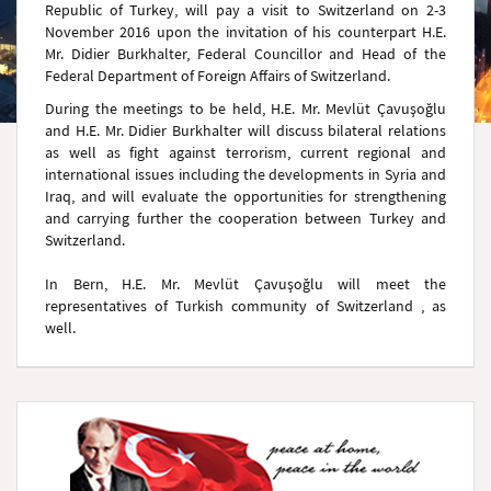
Republic of Turkey, will pay a visit to Switzerland on 2-3
November 2016 upon the invitation of his counterpart H.E.
Mr. Didier Burkhalter, Federal Councillor and Head of the
Federal Department of Foreign Affairs of Switzerland.
During the meetings to be held, H.E. Mr. Mevlüt Çavuşoğlu
and H.E. Mr. Didier Burkhalter will discuss bilateral relations
as well as fight against terrorism, current regional and
international issues including the developments in Syria and
Iraq, and will evaluate the opportunities for strengthening
and carrying further the cooperation between Turkey and
Switzerland.
In Bern, H.E. Mr. Mevlüt Çavuşoğlu will meet the
representatives of Turkish community of Switzerland , as
well.