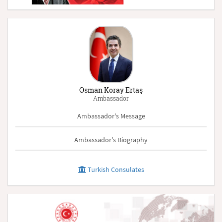
Osman Koray Ertaş
Ambassador
Ambassador's Message
Ambassador's Biography
Turkish Consulates