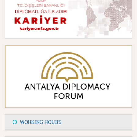
WORKING HOURS