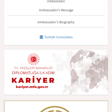
Ambassador
Ambassador's Message
Ambassador's Biography
Turkish Consulates