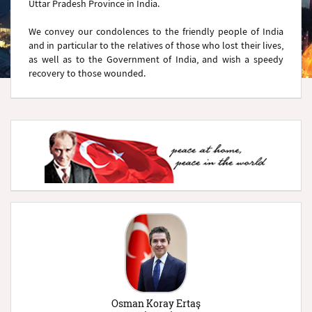
Uttar Pradesh Province in India.
We convey our condolences to the friendly people of India
and in particular to the relatives of those who lost their lives,
as well as to the Government of India, and wish a speedy
recovery to those wounded.
Osman Koray Ertaş