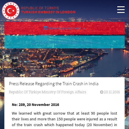
REPUBLIC OF TÜRKİYE
TURKISH EMBASSY IN LONDON
Make Appointment
Appointment Cancellation/Query
Press Release Regarding the Train Crash in India
Republic Of Türkiye Ministry Of Foreign Affairs
20.11.2016
No: 289, 20 November 2016
We learned with great sorrow that at least 90 people lost
their lives and more than 150 people were injured as a result
of the train crash which happened today (20 November) in