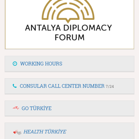
WORKING HOURS
CONSULAR CALL CENTER NUMBER
7/24
GO TÜRKİYE
HEALTH TÜRKİYE