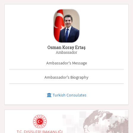
Osman Koray Ertaş
Ambassador
Ambassador's Message
Ambassador's Biography
Turkish Consulates