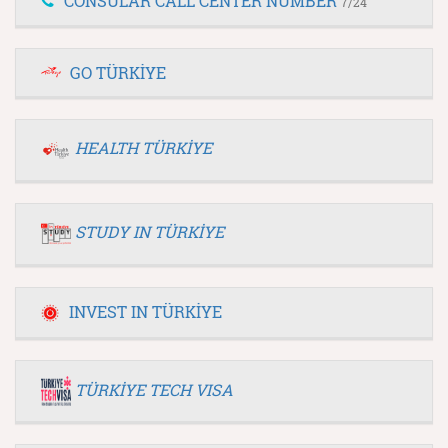
CONSULAR CALL CENTER NUMBER
7/24
GO TÜRKİYE
HEALTH TÜRKİYE
STUDY IN TÜRKİYE
INVEST IN TÜRKİYE
TÜRKİYE TECH VISA