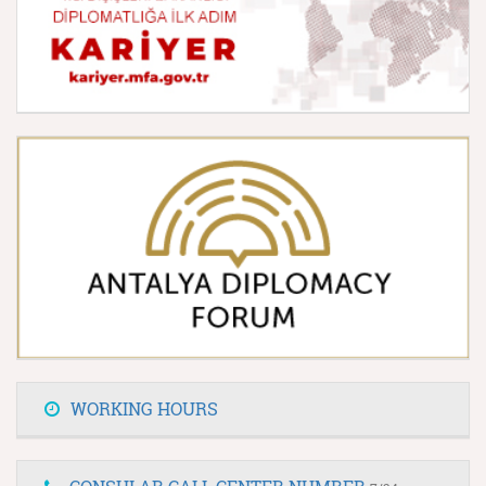
WORKING HOURS