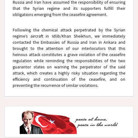
Russia and Iran have assumed the responsibility of ensuring
that the Syrian regime and its supporters fulfill their
obligations emerging from the ceasefire agreement.
Following the chemical attack perpetrated by the Syrian
regime’s aircraft in Idlib/Khan Sheikhun, we immediately
contacted the Embassies of Russia and Iran in Ankara and
brought to the attention of our interlocutors that this
heinous attack constitutes a grave violation of the ceasefire
regulation while reminding the responsibilities of the two
guarantor states on warning the perpetrator of the said
attack, which creates a highly risky situation regarding the
efficiency and continuation of the ceasefire, and on
preventing the recurrence of similar violations.