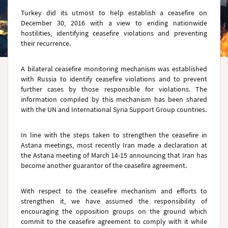
Turkey did its utmost to help establish a ceasefire on
December 30, 2016 with a view to ending nationwide
hostilities, identifying ceasefire violations and preventing
their recurrence.
A bilateral ceasefire monitoring mechanism was established
with Russia to identify ceasefire violations and to prevent
further cases by those responsible for violations. The
information compiled by this mechanism has been shared
with the UN and International Syria Support Group countries.
In line with the steps taken to strengthen the ceasefire in
Astana meetings, most recently Iran made a declaration at
the Astana meeting of March 14-15 announcing that Iran has
become another guarantor of the ceasefire agreement.
With respect to the ceasefire mechanism and efforts to
strengthen it, we have assumed the responsibility of
encouraging the opposition groups on the ground which
commit to the ceasefire agreement to comply with it while