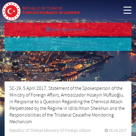
REPUBLIC OF TÜRKİYE
TURKISH EMBASSY IN LONDON
Make Appointment
Appointment Cancellation/Query
SC-19, 5 April 2017, Statement of the Spokesperson of the
Ministry of Foreign Affairs, Ambassador Hüseyin Müftüoğlu,
in Response to a Question Regarding the Chemical Attack
Perpetrated by the Regime in Idlib/Khan Sheikhun and the
Responsibilities of the Trilateral Ceasefire Monitoring
Mechanism
Republic Of Türkiye Ministry Of Foreign Affairs
05.04.2017