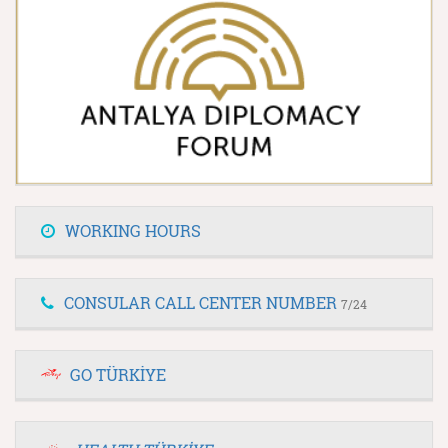
WORKING HOURS
CONSULAR CALL CENTER NUMBER
7/24
GO TÜRKİYE