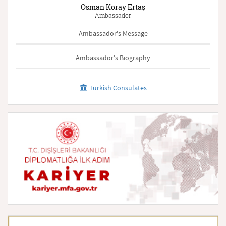
Osman Koray Ertaş
Ambassador
Ambassador's Message
Ambassador's Biography
Turkish Consulates