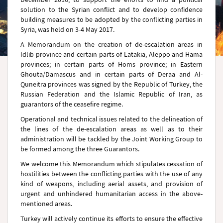
solution to the Syrian conflict and to develop confidence
building measures to be adopted by the conflicting parties in
Syria, was held on 3-4 May 2017.
A Memorandum on the creation of de-escalation areas in
Idlib province and certain parts of Latakia, Aleppo and Hama
provinces; in certain parts of Homs province; in Eastern
Ghouta/Damascus and in certain parts of Deraa and Al-
Quneitra provinces was signed by the Republic of Turkey, the
Russian Federation and the Islamic Republic of Iran, as
guarantors of the ceasefire regime.
Operational and technical issues related to the delineation of
the lines of the de-escalation areas as well as to their
administration will be tackled by the Joint Working Group to
be formed among the three Guarantors.
We welcome this Memorandum which stipulates cessation of
hostilities between the conflicting parties with the use of any
kind of weapons, including aerial assets, and provision of
urgent and unhindered humanitarian access in the above-
mentioned areas.
Turkey will actively continue its efforts to ensure the effective