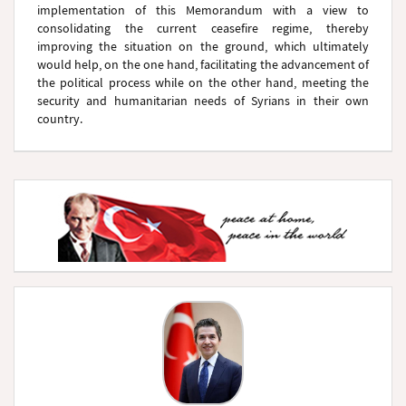
implementation of this Memorandum with a view to
consolidating the current ceasefire regime, thereby
improving the situation on the ground, which ultimately
would help, on the one hand, facilitating the advancement of
the political process while on the other hand, meeting the
security and humanitarian needs of Syrians in their own
country.