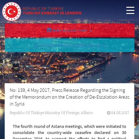
REPUBLIC OF TÜRKİYE
TURKISH EMBASSY IN LONDON
Make Appointment
Appointment Cancellation/Query
No: 139, 4 May 2017, Press Release Regarding the Signing
of the Memorandum on the Creation of De-Escalation Areas
in Syria
Republic Of Türkiye Ministry Of Foreign Affairs
04.05.2017
The fourth round of Astana meetings, which were initiated to
consolidate the country-wide ceasefire declared on 30
December 2016, to support the efforts to find a political