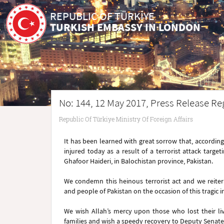
REPUBLIC OF TÜRKİYE
TURKISH EMBASSY IN LONDON
No: 144, 12 May 2017, Press Release Reg
Republic Of Türkiye Ministry Of Foreign Affairs
It has been learned with great sorrow that, according
injured today as a result of a terrorist attack ta
Ghafoor Haideri, in Balochistan province, Pakistan.
We condemn this heinous terrorist act and we reiter
and people of Pakistan on the occasion of this tragic i
We wish Allah’s mercy upon those who lost their liv
families and wish a speedy recovery to Deputy Senat