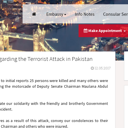
Embassy
Info Notes
Consular Se
Make Appointment
arding the Terrorist Attack in Pakistan
12.05.2017
 to initial reports 25 persons were killed and many others were
rgeting the motorcade of Deputy Senate Chairman Maulana Abdul
ate our solidarity with the friendly and brotherly Government
ncident.
es as a result of this attack, convey our condolences to their
e Chairman and others who were injured.