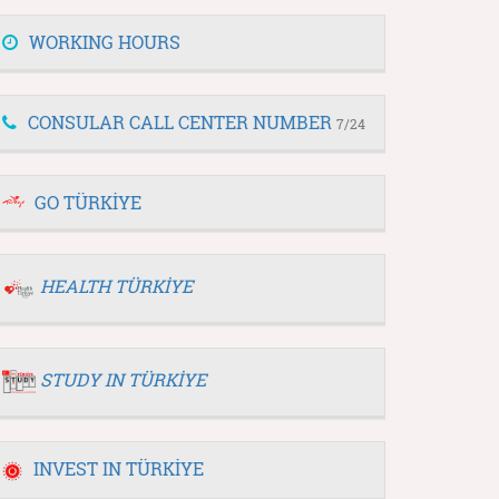
WORKING HOURS
CONSULAR CALL CENTER NUMBER
7/24
GO TÜRKİYE
HEALTH TÜRKİYE
STUDY IN TÜRKİYE
INVEST IN TÜRKİYE