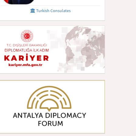
Turkish Consulates