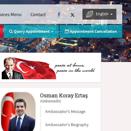
English
rvices Menu
Contact
Query Appointment
Appointment Cancellation
Osman Koray Ertaş
Ambassador
Ambassador's Message
Ambassador's Biography