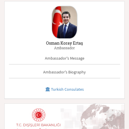
Osman Koray Ertaş
Ambassador
Ambassador's Message
Ambassador's Biography
Turkish Consulates