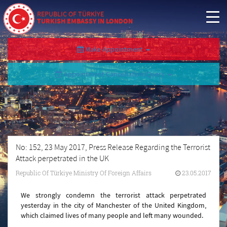
REPUBLIC OF TÜRKİYE
TURKISH EMBASSY IN LONDON
Make Appointment
Appointment Cancellation/Query
No: 152, 23 May 2017, Press Release Regarding the Terrorist
Attack perpetrated in the UK
Republic Of Türkiye Ministry Of Foreign Affairs
23.05.2017
We strongly condemn the terrorist attack perpetrated
yesterday in the city of Manchester of the United Kingdom,
which claimed lives of many people and left many wounded.