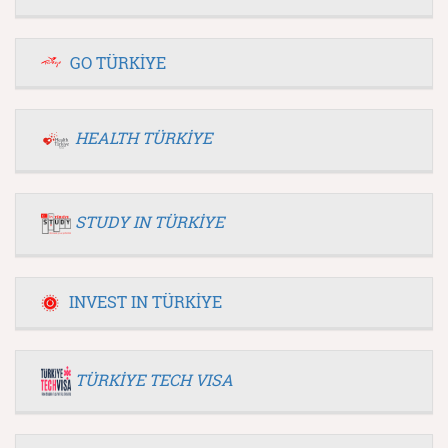
GO TÜRKİYE
HEALTH TÜRKİYE
STUDY IN TÜRKİYE
INVEST IN TÜRKİYE
TÜRKİYE TECH VISA