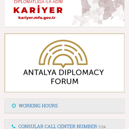
WORKING HOURS
CONSULAR CALL CENTER NUMBER
7/24