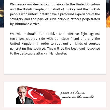
We convey our deepest condolences to the United Kingdom
and the British people, on behalf of Turkey and the Turkish
people who unfortunately have a profound experience of the
savagery and the pain of such heinous attacks perpetrated
by inhumane circles.
We will maintain our decisive and effective fight against
terrorism, side by side with our close friend and ally the
United Kingdom, in order to root out all kinds of sources
generating this scourge. This will be the best joint response
to the despicable attack in Manchester.