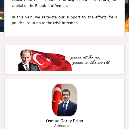
capital of the Republic of Yemen.
In this vein, we reiterate our support to the efforts for a
political solution to the crisis in Yemen.
Osman Koray Ertaş
Ambassador