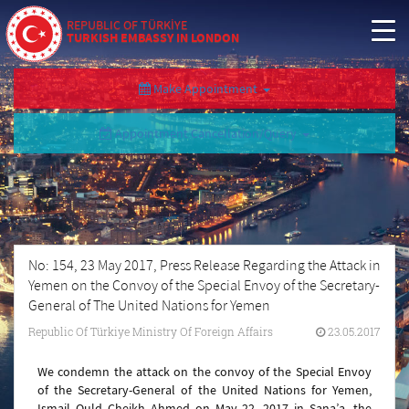
REPUBLIC OF TÜRKİYE
TURKISH EMBASSY IN LONDON
Make Appointment
Appointment Cancellation/Query
No: 154, 23 May 2017, Press Release Regarding the Attack in
Yemen on the Convoy of the Special Envoy of the Secretary-
General of The United Nations for Yemen
Republic Of Türkiye Ministry Of Foreign Affairs
23.05.2017
We condemn the attack on the convoy of the Special Envoy
of the Secretary-General of the United Nations for Yemen,
Ismail Ould Cheikh Ahmed on May 22, 2017 in Sana’a, the