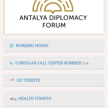
WORKING HOURS
CONSULAR CALL CENTER NUMBER
7/24
GO TÜRKİYE
HEALTH TÜRKİYE