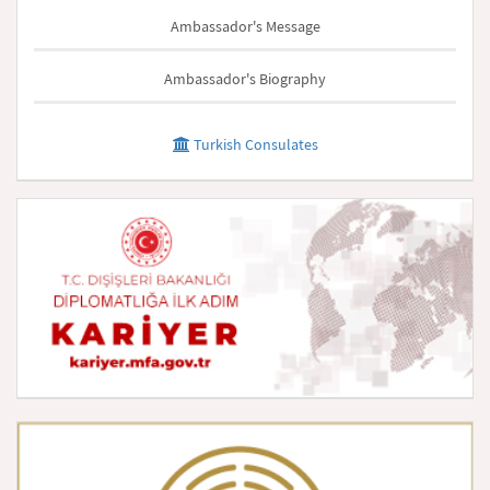
Ambassador's Message
Ambassador's Biography
Turkish Consulates