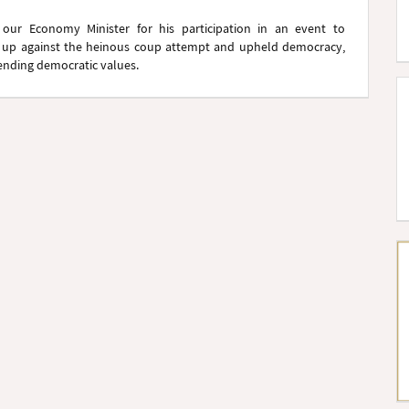
 our Economy Minister for his participation in an event to
up against the heinous coup attempt and upheld democracy,
efending democratic values.