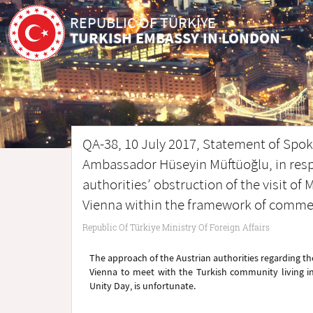
REPUBLIC OF TÜRKİYE
TURKISH EMBASSY IN LONDON
QA-38, 10 July 2017, Statement of Spoke
Ambassador Hüseyin Müftüoğlu, in resp
authorities’ obstruction of the visit of
Vienna within the framework of commem
Republic Of Türkiye Ministry Of Foreign Affairs
The approach of the Austrian authorities regarding the
Vienna to meet with the Turkish community living i
Unity Day, is unfortunate.