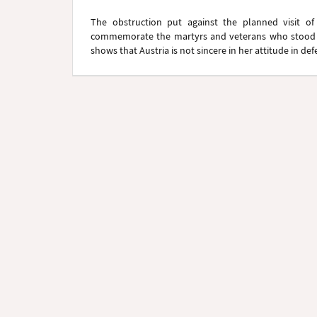
The obstruction put against the planned visit of
commemorate the martyrs and veterans who stood 
shows that Austria is not sincere in her attitude in d