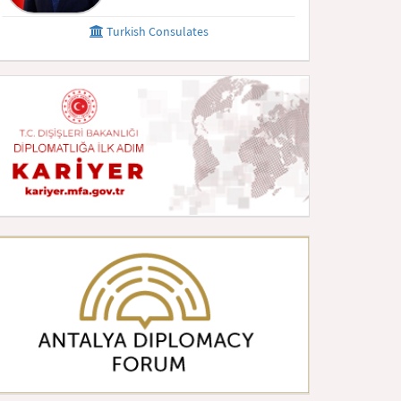
Turkish Consulates