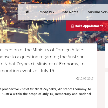
Embassy
Info Notes
Consular Ser
Make Appointment
sperson of the Ministry of Foreign Affairs,
onse to a question regarding the Austrian
 Mr. Nihat Zeybekci, Minister of Economy, to
oration events of July 15.
10.07.2017
 prospective visit of Mr. Nihat Zeybekci, Minister of Economy, to
n Austria within the scope of July 15, Democracy and National