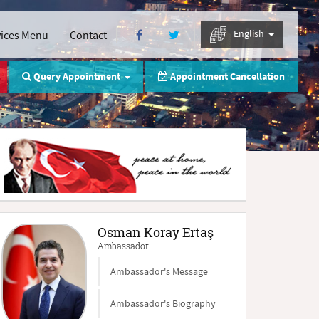
English
vices Menu
Contact
Query Appointment
Appointment Cancellation
Osman Koray Ertaş
Ambassador
Ambassador's Message
Ambassador's Biography