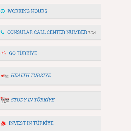
WORKING HOURS
CONSULAR CALL CENTER NUMBER
7/24
GO TÜRKİYE
HEALTH TÜRKİYE
STUDY IN TÜRKİYE
INVEST IN TÜRKİYE