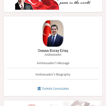
Osman Koray Ertaş
Ambassador
Ambassador's Message
Ambassador's Biography
Turkish Consulates