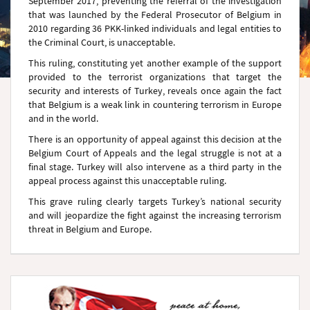
September 2017, preventing the referral of the investigation
that was launched by the Federal Prosecutor of Belgium in
2010 regarding 36 PKK-linked individuals and legal entities to
the Criminal Court, is unacceptable.
This ruling, constituting yet another example of the support
provided to the terrorist organizations that target the
security and interests of Turkey, reveals once again the fact
that Belgium is a weak link in countering terrorism in Europe
and in the world.
There is an opportunity of appeal against this decision at the
Belgium Court of Appeals and the legal struggle is not at a
final stage. Turkey will also intervene as a third party in the
appeal process against this unacceptable ruling.
This grave ruling clearly targets Turkey’s national security
and will jeopardize the fight against the increasing terrorism
threat in Belgium and Europe.