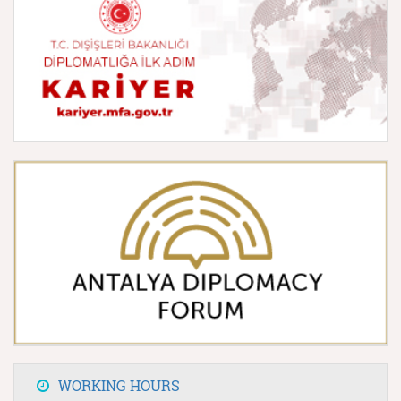
WORKING HOURS