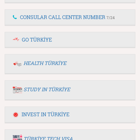
CONSULAR CALL CENTER NUMBER
7/24
GO TÜRKİYE
HEALTH TÜRKİYE
STUDY IN TÜRKİYE
INVEST IN TÜRKİYE
TÜRKİYE TECH VISA