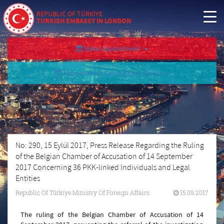
REPUBLIC OF TÜRKİYE
TURKISH EMBASSY IN LONDON
Make Appointment
Appointment Cancellation/Query
No: 290, 15 Eylül 2017, Press Release Regarding the Ruling
of the Belgian Chamber of Accusation of 14 September
2017 Concerning 36 PKK-linked Individuals and Legal
Entities
Republic Of Türkiye Ministry Of Foreign Affairs
15.09.2017
The ruling of the Belgian Chamber of Accusation of 14