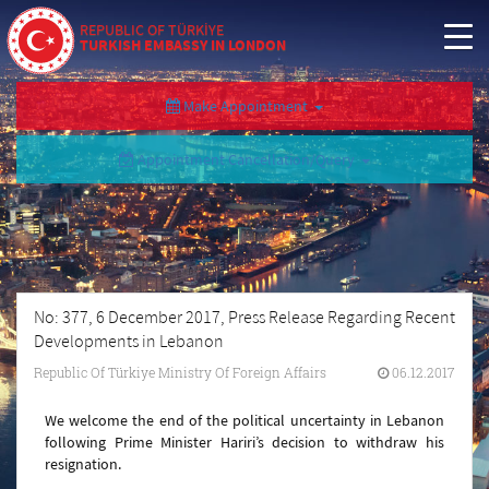
REPUBLIC OF TÜRKİYE
TURKISH EMBASSY IN LONDON
Make Appointment
Appointment Cancellation/Query
No: 377, 6 December 2017, Press Release Regarding Recent
Developments in Lebanon
Republic Of Türkiye Ministry Of Foreign Affairs
06.12.2017
We welcome the end of the political uncertainty in Lebanon
following Prime Minister Hariri’s decision to withdraw his
resignation.