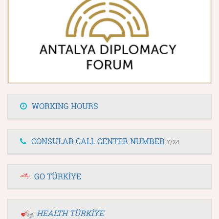
WORKING HOURS
CONSULAR CALL CENTER NUMBER
7/24
GO TÜRKİYE
HEALTH TÜRKİYE