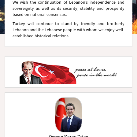
We wish the continuation of Lebanon’s independence and
sovereignty as well as its security, stability and prosperity
based on national consensus.
Turkey will continue to stand by friendly and brotherly
Lebanon and the Lebanese people with whom we enjoy well-
established historical relations.
Osman Koray Ertaş