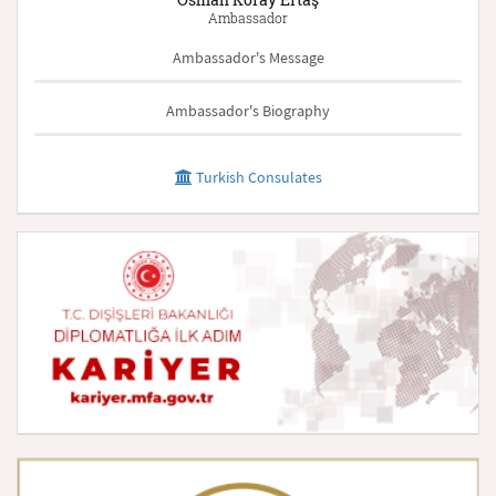
Ambassador
Ambassador's Message
Ambassador's Biography
Turkish Consulates