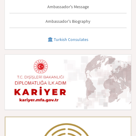
Ambassador's Message
Ambassador's Biography
Turkish Consulates