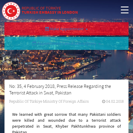
REPUBLIC OF TÜRKİYE
TURKISH EMBASSY IN LONDON
Make Appointment
Appointment Cancellation/Query
No: 35, 4 February 2018, Press Release Regarding the
Terrorist Attack in Swat, Pakistan
Republic Of Türkiye Ministry Of Foreign Affairs
04.02.2018
We learned with great sorrow that many Pakistani soldiers
were killed and wounded due to a terrorist attack
perpetrated in Swat, Khyber Pakhtunkhwa province of
Pakistan.