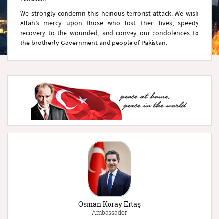
We strongly condemn this heinous terrorist attack. We wish
Allah’s mercy upon those who lost their lives, speedy
recovery to the wounded, and convey our condolences to
the brotherly Government and people of Pakistan.
Osman Koray Ertaş
Ambassador