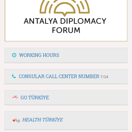
WORKING HOURS
CONSULAR CALL CENTER NUMBER
7/24
GO TÜRKİYE
HEALTH TÜRKİYE