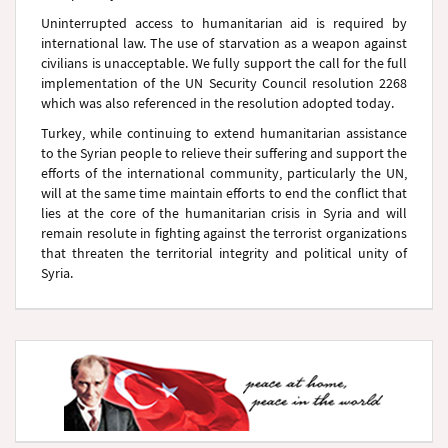
Uninterrupted access to humanitarian aid is required by
international law. The use of starvation as a weapon against
civilians is unacceptable. We fully support the call for the full
implementation of the UN Security Council resolution 2268
which was also referenced in the resolution adopted today.
Turkey, while continuing to extend humanitarian assistance
to the Syrian people to relieve their suffering and support the
efforts of the international community, particularly the UN,
will at the same time maintain efforts to end the conflict that
lies at the core of the humanitarian crisis in Syria and will
remain resolute in fighting against the terrorist organizations
that threaten the territorial integrity and political unity of
Syria.