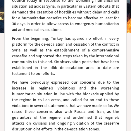
Council today in response to the worsening humanitarian
situation all across Syria, in particular in Eastern Ghouta that
demands the cessation of hostilities without delay and calls
for a humanitarian ceasefire to become affective at least for
30 days in order to allow access to emergency humanitarian
aid and medical evacuations.
From the beginning, Turkey has spared no effort in every
platform for the de-escalation and cessation of the conflict in
Syria, as well as the establishment of a comprehensive
ceasefire and supported the steps taken by the international
community to this end. Six observation posts that have been
established in the Idlib de-escalation area to date are
testament to our efforts.
We have previously expressed our concerns due to the
increase in regime’s violations and the worsening
humanitarian situation in line with the blockade applied by
the regime in civilian areas, and called for an end to these
violations in several statements that we have made so far. We
raised these concerns also with Russia and Iran, as the
guarantors of the regime and underlined that regime’s
attacks on civilians and ongoing violation of the ceasefire
disrupt our joint efforts in the de-escalation zones.