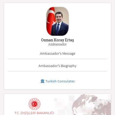
Osman Koray Ertaş
Ambassador
Ambassador's Message
Ambassador's Biography
Turkish Consulates