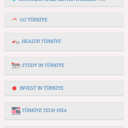
GO TÜRKİYE
HEALTH TÜRKİYE
STUDY IN TÜRKİYE
INVEST IN TÜRKİYE
TÜRKİYE TECH VISA