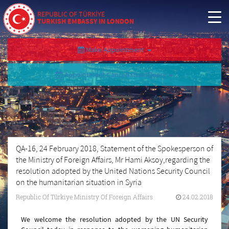
REPUBLIC OF TÜRKİYE
TURKISH EMBASSY IN LONDON
Make Appointment
Appointment Cancellation/Query
QA-16, 24 February 2018, Statement of the Spokesperson of
the Ministry of Foreign Affairs, Mr Hami Aksoy,regarding the
resolution adopted by the United Nations Security Council
on the humanitarian situation in Syria
Republic Of Türkiye Ministry Of Foreign Affairs
24.02.2018
We welcome the resolution adopted by the UN Security