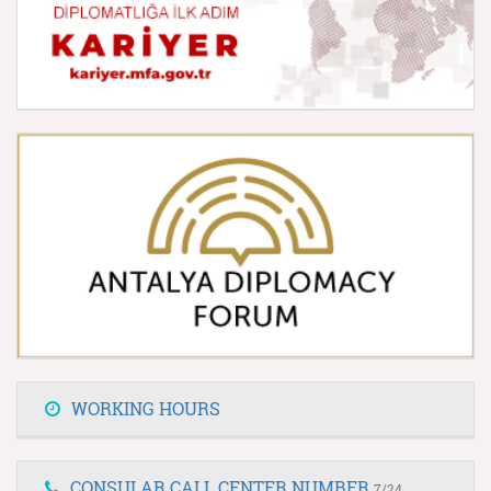
WORKING HOURS
CONSULAR CALL CENTER NUMBER
7/24