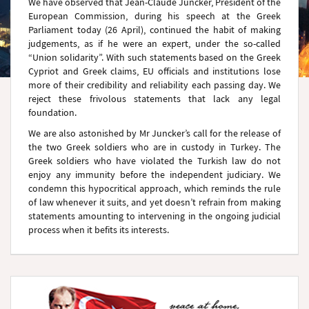
We have observed that Jean-Claude Juncker, President of the
European Commission, during his speech at the Greek
Parliament today (26 April), continued the habit of making
judgements, as if he were an expert, under the so-called
“Union solidarity”. With such statements based on the Greek
Cypriot and Greek claims, EU officials and institutions lose
more of their credibility and reliability each passing day. We
reject these frivolous statements that lack any legal
foundation.
We are also astonished by Mr Juncker’s call for the release of
the two Greek soldiers who are in custody in Turkey. The
Greek soldiers who have violated the Turkish law do not
enjoy any immunity before the independent judiciary. We
condemn this hypocritical approach, which reminds the rule
of law whenever it suits, and yet doesn’t refrain from making
statements amounting to intervening in the ongoing judicial
process when it befits its interests.