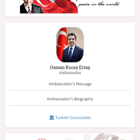
Osman Koray Ertaş
Ambassador
Ambassador's Message
Ambassador's Biography
Turkish Consulates