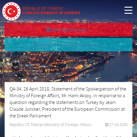
REPUBLIC OF TÜRKİYE
TURKISH EMBASSY IN LONDON
Make Appointment
Appointment Cancellation/Query
QA-34, 26 April 2018, Statement of the Spokesperson of the
Ministry of Foreign Affairs, Mr. Hami Aksoy, in response to a
question regarding the statements on Turkey by Jean-
Claude Juncker, President of the European Commission at
the Greek Parliament
Republic Of Türkiye Ministry Of Foreign Affairs
27.04.2018