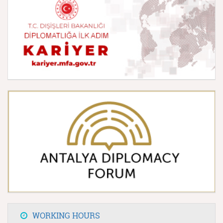
WORKING HOURS