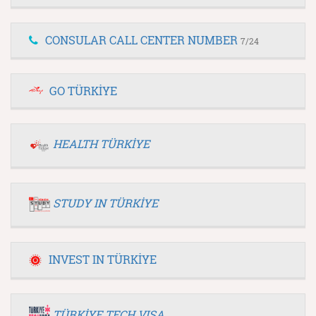
CONSULAR CALL CENTER NUMBER
7/24
GO TÜRKİYE
HEALTH TÜRKİYE
STUDY IN TÜRKİYE
INVEST IN TÜRKİYE
TÜRKİYE TECH VISA