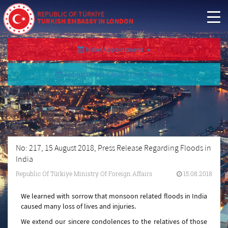
REPUBLIC OF TÜRKİYE
TURKISH EMBASSY IN LONDON
Make Appointment
Appointment Cancellation/Query
No: 217, 15 August 2018, Press Release Regarding Floods in
India
Republic Of Türkiye Ministry Of Foreign Affairs
15.08.2018
We learned with sorrow that monsoon related floods in India
caused many loss of lives and injuries.
We extend our sincere condolences to the relatives of those