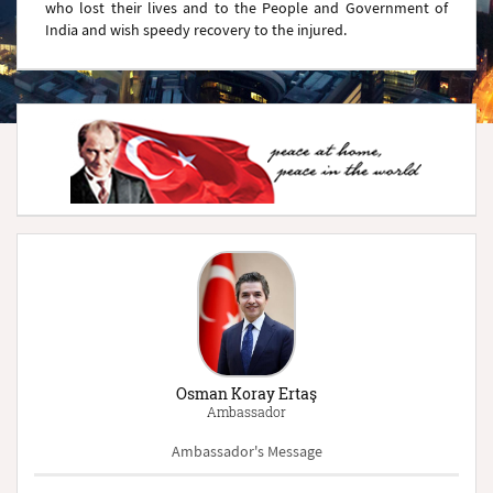
who lost their lives and to the People and Government of
India and wish speedy recovery to the injured.
Osman Koray Ertaş
Ambassador
Ambassador's Message