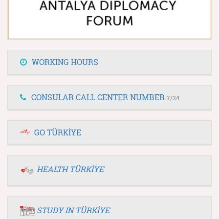
WORKING HOURS
CONSULAR CALL CENTER NUMBER
7/24
GO TÜRKİYE
HEALTH TÜRKİYE
STUDY IN TÜRKİYE