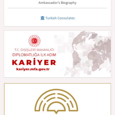
Ambassador's Biography
Turkish Consulates