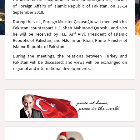
of Foreign Affairs of Islamic Republic of Pakistan, on 13-14
September 2018.
During the visit, Foreign Minister Çavuşoğlu will meet with his
Pakistani counterpart H.E. Shah Mahmood Qureshi, and also
he will be received by H.E. Arif Alvi, President of Islamic
Republic of Pakistan, and H.E. Imran Khan, Prime Minister of
Islamic Republic of Pakistan.
During the meetings, the relations between Turkey and
Pakistan will be discussed; and views will be exchanged on
regional and international developments.