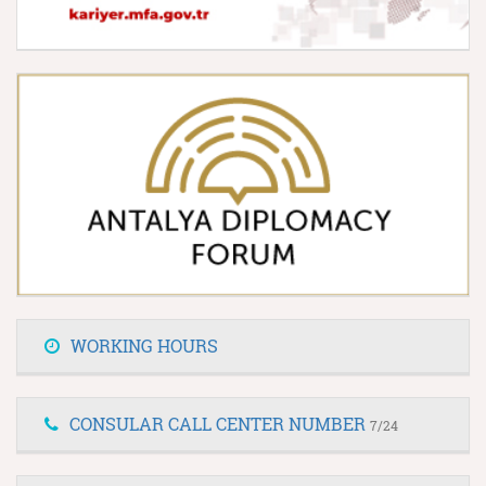
WORKING HOURS
CONSULAR CALL CENTER NUMBER
7/24