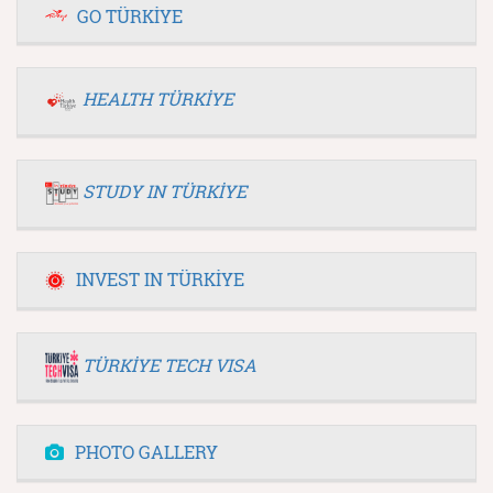
GO TÜRKİYE
HEALTH TÜRKİYE
STUDY IN TÜRKİYE
INVEST IN TÜRKİYE
TÜRKİYE TECH VISA
PHOTO GALLERY