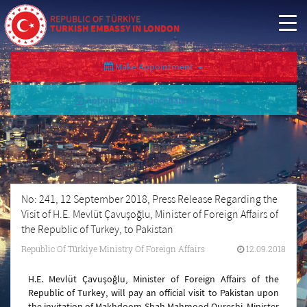
REPUBLIC OF TÜRKİYE
TURKISH EMBASSY IN LONDON
Make Appointment
Appointment Cancellation/Query
No: 241, 12 September 2018, Press Release Regarding the
Visit of H.E. Mevlüt Çavuşoğlu, Minister of Foreign Affairs of
the Republic of Turkey, to Pakistan
Republic Of Türkiye Ministry Of Foreign Affairs
12.09.2018
H.E. Mevlüt Çavuşoğlu, Minister of Foreign Affairs of the
Republic of Turkey, will pay an official visit to Pakistan upon
the invitation of Makhdoom Shah Mahmood Qureshi, Minister