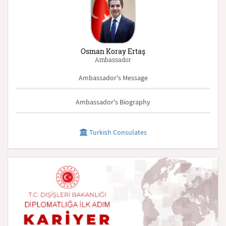
Osman Koray Ertaş
Ambassador
Ambassador's Message
Ambassador's Biography
Turkish Consulates