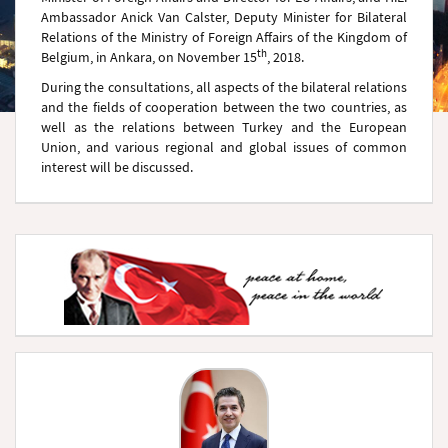
Ambassador Anick Van Calster, Deputy Minister for Bilateral
Relations of the Ministry of Foreign Affairs of the Kingdom of
th
Belgium, in Ankara, on November 15
, 2018.
During the consultations, all aspects of the bilateral relations
and the fields of cooperation between the two countries, as
well as the relations between Turkey and the European
Union, and various regional and global issues of common
interest will be discussed.