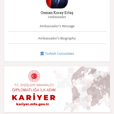
Osman Koray Ertaş
Ambassador
Ambassador's Message
Ambassador's Biography
Turkish Consulates