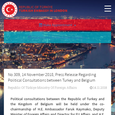
REPUBLIC OF TÜRKİYE
TURKISH EMBASSY IN LONDON
Make Appointment
Appointment Cancellation/Query
No:309, 14 November 2018, Press Release Regarding
Political Consultations between Turkey and Belgium
Republic Of Türkiye Ministry Of Foreign Affairs
14.11.2018
Political consultations between the Republic of Turkey and
the Kingdom of Belgium will be held under the co-
chairmanship of H.E. Ambassador Faruk Kaymakcı, Deputy
Minister of Foreign Affairs and Director for EU Affairs, and H.E.