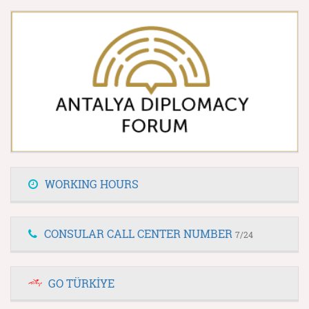
WORKING HOURS
CONSULAR CALL CENTER NUMBER
7/24
GO TÜRKİYE