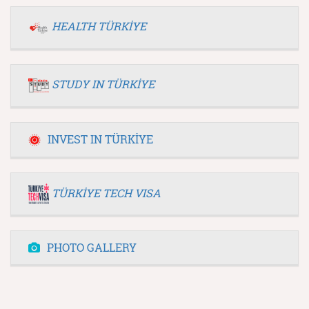
HEALTH TÜRKİYE
STUDY IN TÜRKİYE
INVEST IN TÜRKİYE
TÜRKİYE TECH VISA
PHOTO GALLERY