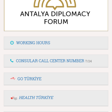
WORKING HOURS
CONSULAR CALL CENTER NUMBER
7/24
GO TÜRKİYE
HEALTH TÜRKİYE