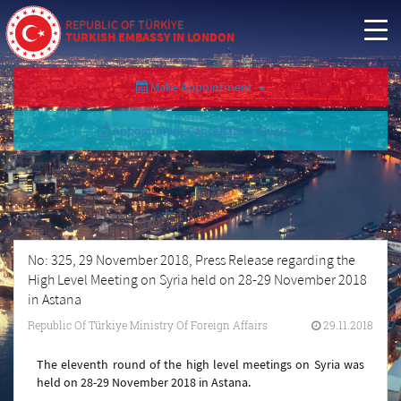
REPUBLIC OF TÜRKİYE
TURKISH EMBASSY IN LONDON
Make Appointment
Appointment Cancellation/Query
No: 325, 29 November 2018, Press Release regarding the
High Level Meeting on Syria held on 28-29 November 2018
in Astana
Republic Of Türkiye Ministry Of Foreign Affairs
29.11.2018
The eleventh round of the high level meetings on Syria was
held on 28-29 November 2018 in Astana.