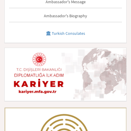
Ambassador's Message
Ambassador's Biography
Turkish Consulates