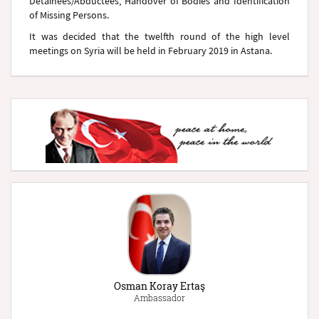
Detainees/Abductees, Handover of Bodies and Identification
of Missing Persons.
It was decided that the twelfth round of the high level
meetings on Syria will be held in February 2019 in Astana.
Osman Koray Ertaş
Ambassador