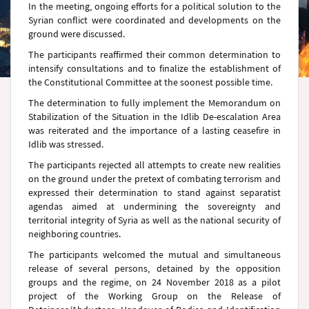
In the meeting, ongoing efforts for a political solution to the
Syrian conflict were coordinated and developments on the
ground were discussed.
The participants reaffirmed their common determination to
intensify consultations and to finalize the establishment of
the Constitutional Committee at the soonest possible time.
The determination to fully implement the Memorandum on
Stabilization of the Situation in the Idlib De-escalation Area
was reiterated and the importance of a lasting ceasefire in
Idlib was stressed.
The participants rejected all attempts to create new realities
on the ground under the pretext of combating terrorism and
expressed their determination to stand against separatist
agendas aimed at undermining the sovereignty and
territorial integrity of Syria as well as the national security of
neighboring countries.
The participants welcomed the mutual and simultaneous
release of several persons, detained by the opposition
groups and the regime, on 24 November 2018 as a pilot
project of the Working Group on the Release of