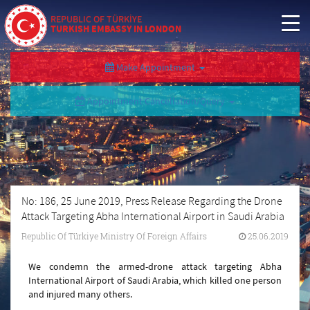
REPUBLIC OF TÜRKİYE
TURKISH EMBASSY IN LONDON
Make Appointment
Appointment Cancellation/Query
No: 186, 25 June 2019, Press Release Regarding the Drone
Attack Targeting Abha International Airport in Saudi Arabia
Republic Of Türkiye Ministry Of Foreign Affairs
25.06.2019
We condemn the armed-drone attack targeting Abha
International Airport of Saudi Arabia, which killed one person
and injured many others.