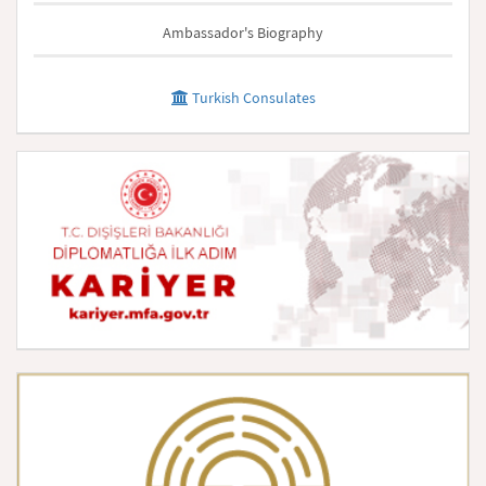
Ambassador's Biography
Turkish Consulates