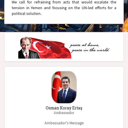
We call for refraining from acts that would escalate the
tension in Yemen and focusing on the UN-led efforts for a
political solution.
Osman Koray Ertaş
Ambassador
Ambassador's Message