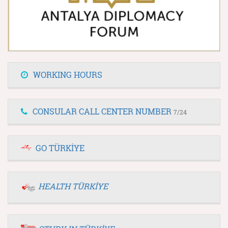
WORKING HOURS
CONSULAR CALL CENTER NUMBER
7/24
GO TÜRKİYE
HEALTH TÜRKİYE