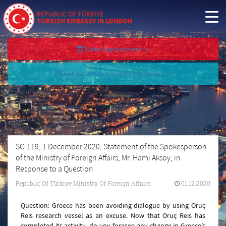
REPUBLIC OF TÜRKİYE
TURKISH EMBASSY IN LONDON
Make Appointment
Appointment Cancellation/Query
SC-119, 1 December 2020, Statement of the Spokesperson
of the Ministry of Foreign Affairs, Mr. Hami Aksoy, in
Response to a Question
Republic Of Türkiye Ministry Of Foreign Affairs
01.12.2020
Question: Greece has been avoiding dialogue by using Oruç
Reis research vessel as an excuse. Now that Oruç Reis has
completed its activity, do you foresee any change in Greece’s