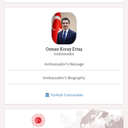
Osman Koray Ertaş
Ambassador
Ambassador's Message
Ambassador's Biography
Turkish Consulates