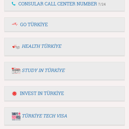
CONSULAR CALL CENTER NUMBER
7/24
GO TÜRKİYE
HEALTH TÜRKİYE
STUDY IN TÜRKİYE
INVEST IN TÜRKİYE
TÜRKİYE TECH VISA