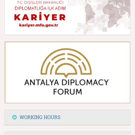
WORKING HOURS