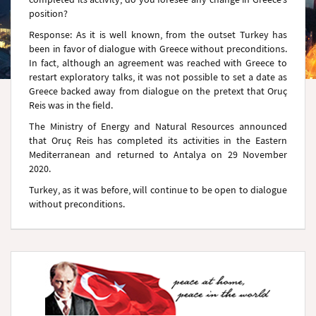
position?
Response: As it is well known, from the outset Turkey has
been in favor of dialogue with Greece without preconditions.
In fact, although an agreement was reached with Greece to
restart exploratory talks, it was not possible to set a date as
Greece backed away from dialogue on the pretext that Oruç
Reis was in the field.
The Ministry of Energy and Natural Resources announced
that Oruç Reis has completed its activities in the Eastern
Mediterranean and returned to Antalya on 29 November
2020.
Turkey, as it was before, will continue to be open to dialogue
without preconditions.