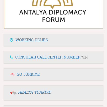
WORKING HOURS
CONSULAR CALL CENTER NUMBER
7/24
GO TÜRKİYE
HEALTH TÜRKİYE