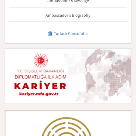
Ambassador's Message
Ambassador's Biography
Turkish Consulates