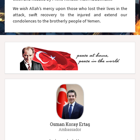
We wish Allah’s mercy upon those who lost their lives in the
attack, swift recovery to the injured and extend our
condolences to the brotherly people of Yemen.
Osman Koray Ertaş
Ambassador