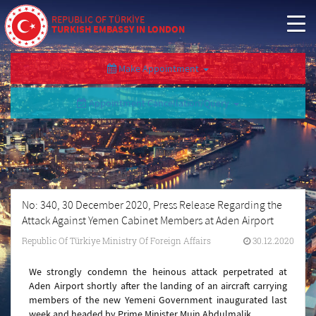
REPUBLIC OF TÜRKİYE
TURKISH EMBASSY IN LONDON
Make Appointment
Appointment Cancellation/Query
No: 340, 30 December 2020, Press Release Regarding the
Attack Against Yemen Cabinet Members at Aden Airport
Republic Of Türkiye Ministry Of Foreign Affairs
30.12.2020
We strongly condemn the heinous attack perpetrated at
Aden Airport shortly after the landing of an aircraft carrying
members of the new Yemeni Government inaugurated last
week and headed by Prime Minister Muin Abdulmalik.