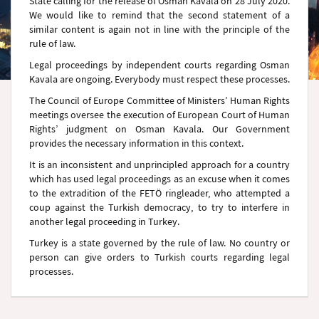
State calling for the release of Osman Kavala on 28 July 2020.
We would like to remind that the second statement of a
similar content is again not in line with the principle of the
rule of law.
Legal proceedings by independent courts regarding Osman
Kavala are ongoing. Everybody must respect these processes.
The Council of Europe Committee of Ministers’ Human Rights
meetings oversee the execution of European Court of Human
Rights’ judgment on Osman Kavala. Our Government
provides the necessary information in this context.
It is an inconsistent and unprincipled approach for a country
which has used legal proceedings as an excuse when it comes
to the extradition of the FETÖ ringleader, who attempted a
coup against the Turkish democracy, to try to interfere in
another legal proceeding in Turkey.
Turkey is a state governed by the rule of law. No country or
person can give orders to Turkish courts regarding legal
processes.