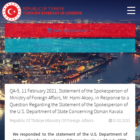
REPUBLIC OF TÜRKİYE
TURKISH EMBASSY IN LONDON
Make Appointment
Appointment Cancellation/Query
QA-5, 11 February 2021, Statement of the Spokesperson of
Ministry of Foreign Affairs, Mr. Hami Aksoy, in Response to a
Question Regarding the Statement of the Spokesperson of
the U.S. Department of State Concerning Osman Kavala
Republic Of Türkiye Ministry Of Foreign Affairs
11.02.2021
We responded to the statement of the U.S. Department of