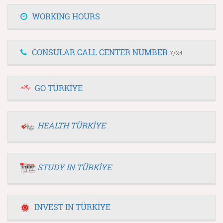
WORKING HOURS
CONSULAR CALL CENTER NUMBER
7/24
GO TÜRKİYE
HEALTH TÜRKİYE
STUDY IN TÜRKİYE
INVEST IN TÜRKİYE