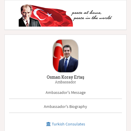
Osman Koray Ertaş
Ambassador
Ambassador's Message
Ambassador's Biography
Turkish Consulates