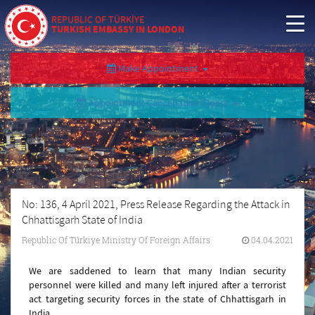
REPUBLIC OF TÜRKİYE
TURKISH EMBASSY IN LONDON
Make Appointment
Appointment Cancellation/Query
No: 136, 4 April 2021, Press Release Regarding the Attack in
Chhattisgarh State of India
Republic Of Türkiye Ministry Of Foreign Affairs
04.04.2021
We are saddened to learn that many Indian security
personnel were killed and many left injured after a terrorist
act targeting security forces in the state of Chhattisgarh in
India.