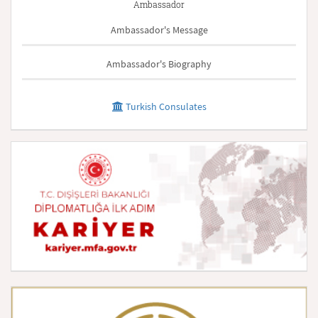
Ambassador
Ambassador's Message
Ambassador's Biography
Turkish Consulates