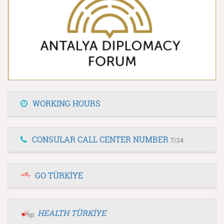
WORKING HOURS
CONSULAR CALL CENTER NUMBER
7/24
GO TÜRKİYE
HEALTH TÜRKİYE