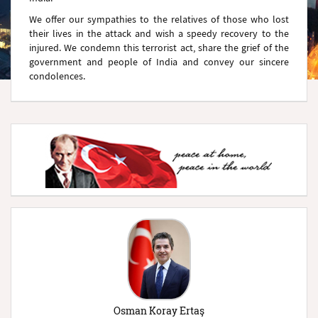
We offer our sympathies to the relatives of those who lost
their lives in the attack and wish a speedy recovery to the
injured. We condemn this terrorist act, share the grief of the
government and people of India and convey our sincere
condolences.
Osman Koray Ertaş