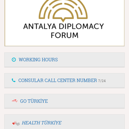
WORKING HOURS
CONSULAR CALL CENTER NUMBER
7/24
GO TÜRKİYE
HEALTH TÜRKİYE