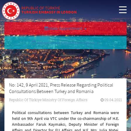
REPUBLIC OF TÜRKİYE
TURKISH EMBASSY IN LONDON
Make Appointment
Appointment Cancellation/Query
No: 142, 9 April 2021, Press Release Regarding Political
Consultations Between Turkey and Romania
Republic Of Türkiye Ministry Of Foreign Affairs
09.04.2021
Political consultations between Turkey and Romania were
held on 9th April via VTC under the co-chairmanship of H.E.
Ambassador Faruk Kaymakcı, Deputy Minister of Foreign
Affairs and Director for EU Affairs and H.E. Mrs. Iulia Matei,