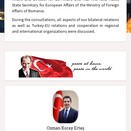
State Secretary for European Affairs of the Ministry of Foreign
Affairs of Romania.
During the consultations, all aspects of our bilateral relations
as well as Turkey-EU relations and cooperation in regional
and international organizations were discussed.
Osman Koray Ertaş