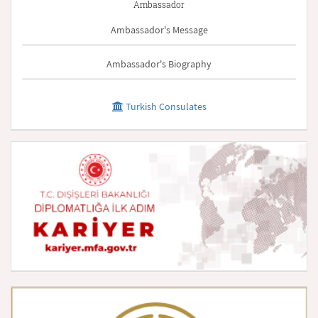
Ambassador
Ambassador's Message
Ambassador's Biography
Turkish Consulates