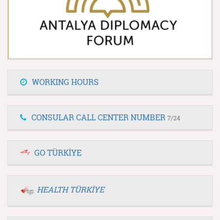
WORKING HOURS
CONSULAR CALL CENTER NUMBER
7/24
GO TÜRKİYE
HEALTH TÜRKİYE