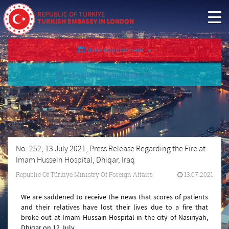
REPUBLIC OF TÜRKİYE
TURKISH EMBASSY IN LONDON
Make Appointment
Appointment Cancellation/Query
No: 252, 13 July 2021, Press Release Regarding the Fire at
Imam Hussein Hospital, Dhiqar, Iraq
Republic Of Türkiye Ministry Of Foreign Affairs
13.07.2021
We are saddened to receive the news that scores of patients
and their relatives have lost their lives due to a fire that
broke out at Imam Hussain Hospital in the city of Nasıriyah,
Dhiqar on 12 July.