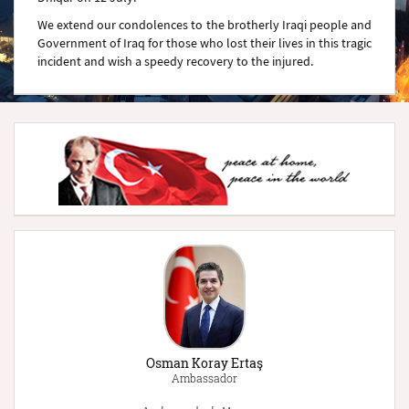
We extend our condolences to the brotherly Iraqi people and
Government of Iraq for those who lost their lives in this tragic
incident and wish a speedy recovery to the injured.
Osman Koray Ertaş
Ambassador