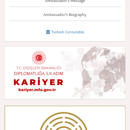
Ambassador's Message
Ambassador's Biography
Turkish Consulates