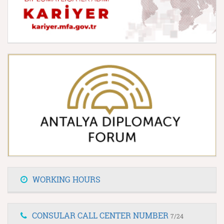
WORKING HOURS
CONSULAR CALL CENTER NUMBER
7/24