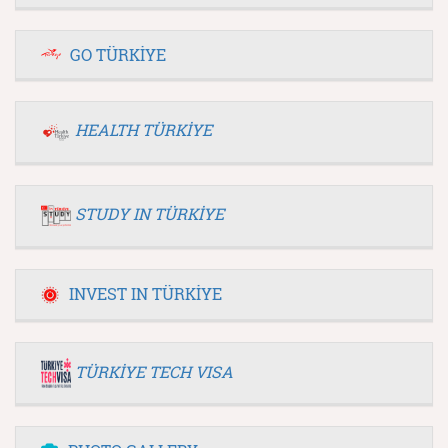
GO TÜRKİYE
HEALTH TÜRKİYE
STUDY IN TÜRKİYE
INVEST IN TÜRKİYE
TÜRKİYE TECH VISA