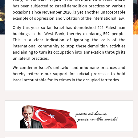
has been subjected to Israeli demolition practices on various
occasions since November 2020, is yet another unacceptable
example of oppression and violation of the international law.
Only this year so far, Israel has demolished 421 Palestinian
buildings in the West Bank, thereby displacing 592 people.
This is a clear indication of ignoring the calls of the
international community to stop these demolition activities
and aiming to turn its occupation into annexation through its
unilateral practices.
We condemn Israel's unlawful and inhumane practices and
hereby reiterate our support for judicial processes to hold
Israel accountable for its crimes in the occupied territories.