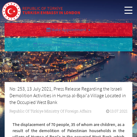
REPUBLIC OF TÜRKİYE
TURKISH EMBASSY IN LONDON
Make Appointment
Appointment Cancellation/Query
No: 253, 13 July 2021, Press Release Regarding the Israeli
Demolition Activities in Humsa al-Bqai'a Village Located in
the Occupied West Bank
Republic Of Türkiye Ministry Of Foreign Affairs
13.07.2021
The displacement of 70 people, 35 of whom are children, as a
result of the demolition of Palestinian households in the
village of Humsa al-Bqai'a in the occupied West Bank, which