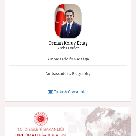
Osman Koray Ertaş
Ambassador
Ambassador's Message
Ambassador's Biography
Turkish Consulates