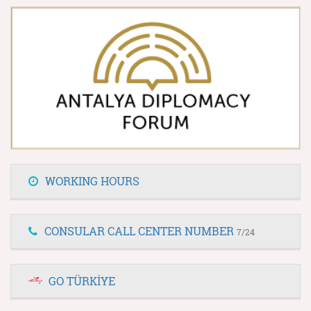
WORKING HOURS
CONSULAR CALL CENTER NUMBER
7/24
GO TÜRKİYE