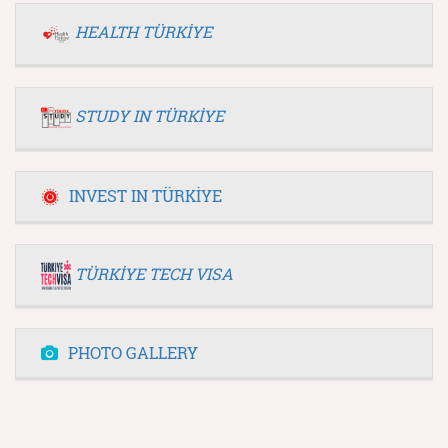
HEALTH TÜRKİYE
STUDY IN TÜRKİYE
INVEST IN TÜRKİYE
TÜRKİYE TECH VISA
PHOTO GALLERY