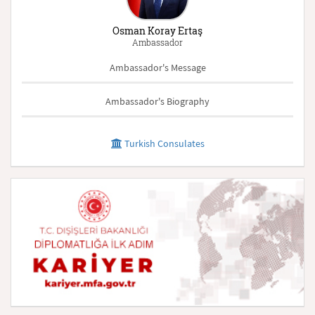
Osman Koray Ertaş
Ambassador
Ambassador's Message
Ambassador's Biography
Turkish Consulates