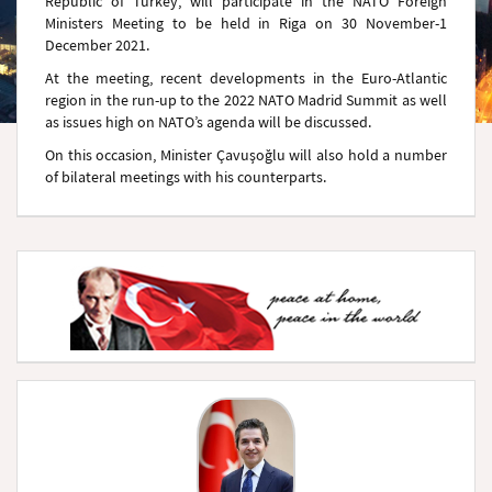
Republic of Turkey, will participate in the NATO Foreign
Ministers Meeting to be held in Riga on 30 November-1
December 2021.
At the meeting, recent developments in the Euro-Atlantic
region in the run-up to the 2022 NATO Madrid Summit as well
as issues high on NATO’s agenda will be discussed.
On this occasion, Minister Çavuşoğlu will also hold a number
of bilateral meetings with his counterparts.