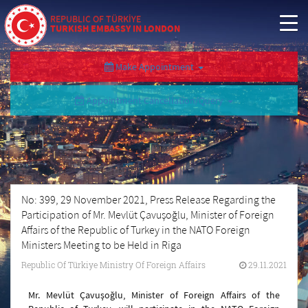
REPUBLIC OF TÜRKİYE
TURKISH EMBASSY IN LONDON
Make Appointment
Appointment Cancellation/Query
No: 399, 29 November 2021, Press Release Regarding the
Participation of Mr. Mevlüt Çavuşoğlu, Minister of Foreign
Affairs of the Republic of Turkey in the NATO Foreign
Ministers Meeting to be Held in Riga
Republic Of Türkiye Ministry Of Foreign Affairs
29.11.2021
Mr. Mevlüt Çavuşoğlu, Minister of Foreign Affairs of the