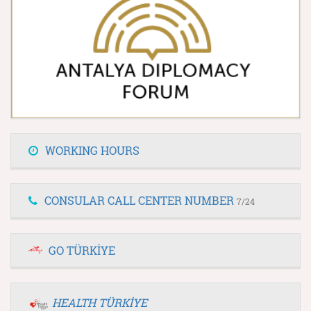
WORKING HOURS
CONSULAR CALL CENTER NUMBER
7/24
GO TÜRKİYE
HEALTH TÜRKİYE