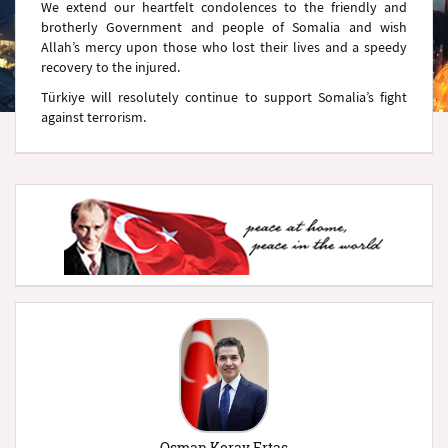
We extend our heartfelt condolences to the friendly and
brotherly Government and people of Somalia and wish
Allah’s mercy upon those who lost their lives and a speedy
recovery to the injured.
Türkiye will resolutely continue to support Somalia’s fight
against terrorism.
Osman Koray Ertaş