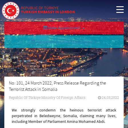
REPUBLIC OF TÜRKİYE
TURKISH EMBASSY IN LONDON
Make Appointment
Appointment Cancellation/Query
No: 101, 24 March 2022, Press Release Regarding the
Terrorist Attack in Somalia
Republic Of Türkiye Ministry Of Foreign Affairs
24.03.2022
We strongly condemn the heinous terrorist attack
perpetrated in Beledweyne, Somalia, claiming many lives,
including Member of Parliament Amina Mohamed Abdi.