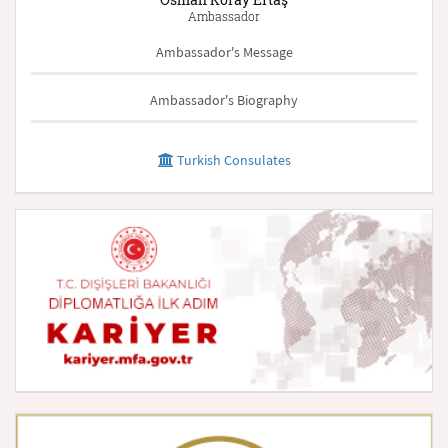
Ambassador
Ambassador's Message
Ambassador's Biography
Turkish Consulates