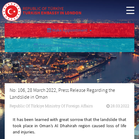
REPUBLIC OF TÜRKİYE
TURKISH EMBASSY IN LONDON
Make Appointment
Appointment Cancellation/Query
No: 106, 28 March 2022, Press Release Regarding the
Landslide in Oman
Republic Of Türkiye Ministry Of Foreign Affairs
28.03.2022
It has been learned with great sorrow that the landslide that
took place in Oman’s Al Dhahirah region caused loss of life
and injuries.