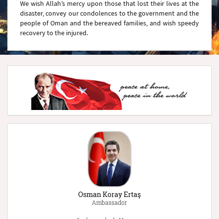
We wish Allah’s mercy upon those that lost their lives at the
disaster, convey our condolences to the government and the
people of Oman and the bereaved families, and wish speedy
recovery to the injured.
Osman Koray Ertaş
Ambassador