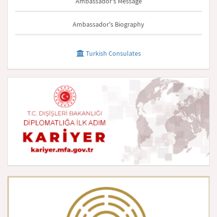
Ambassador's Message
Ambassador's Biography
Turkish Consulates