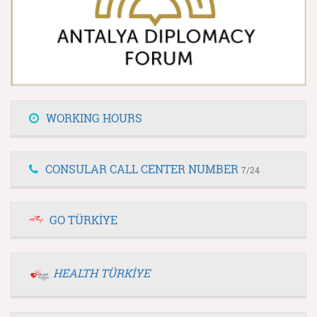
WORKING HOURS
CONSULAR CALL CENTER NUMBER
7/24
GO TÜRKİYE
HEALTH TÜRKİYE