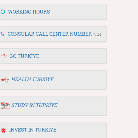
WORKING HOURS
CONSULAR CALL CENTER NUMBER
7/24
GO TÜRKİYE
HEALTH TÜRKİYE
STUDY IN TÜRKİYE
INVEST IN TÜRKİYE