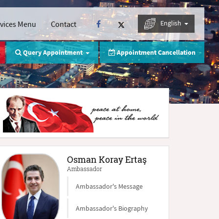
English
rvices Menu
Contact
Query Appointment
Appointment Cancellation
Osman Koray Ertaş
Ambassador
Ambassador's Message
Ambassador's Biography