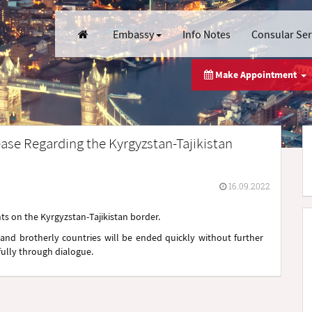
Embassy
Info Notes
Consular Se
Make Appointment
ase Regarding the Kyrgyzstan-Tajikistan
16.09.2022
s on the Kyrgyzstan-Tajikistan border.
and brotherly countries will be ended quickly without further
fully through dialogue.