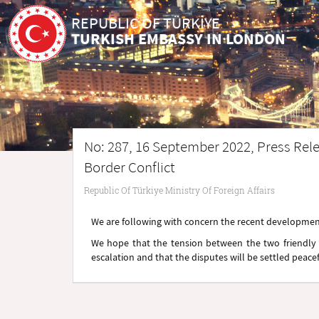
REPUBLIC OF TÜRKİYE
TURKISH EMBASSY IN LONDON
No: 287, 16 September 2022, Press Rele
Border Conflict
Republic Of Türkiye Ministry Of Foreign Affairs
We are following with concern the recent development
We hope that the tension between the two friendly 
escalation and that the disputes will be settled peace