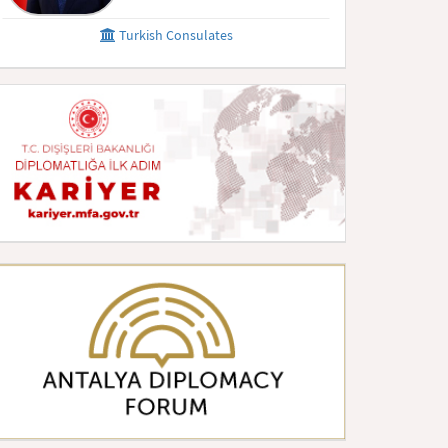
Turkish Consulates