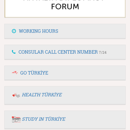
WORKING HOURS
CONSULAR CALL CENTER NUMBER
7/24
GO TÜRKİYE
HEALTH TÜRKİYE
STUDY IN TÜRKİYE