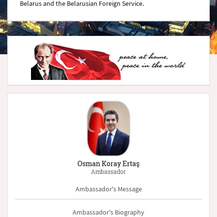
Belarus and the Belarusian Foreign Service.
Osman Koray Ertaş
Ambassador
Ambassador's Message
Ambassador's Biography