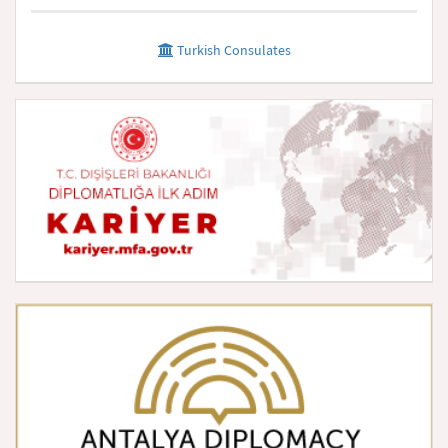
Turkish Consulates