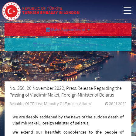
REPUBLIC OF TÜRKİYE
TURKISH EMBASSY IN LONDON
Make Appointment
Appointment Cancellation/Query
No: 356, 26 November 2022, Press Release Regarding the
Passing of Vladimir Makei, Foreign Minister of Belarus
Republic Of Türkiye Ministry Of Foreign Affairs
26.11.2022
We are deeply saddened by the news of the sudden death of
Vladimir Makei, Foreign Minister of Belarus.
We extend our heartfelt condolences to the people of