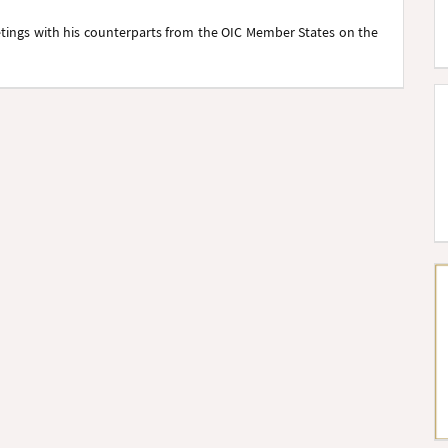
etings with his counterparts from the OIC Member States on the