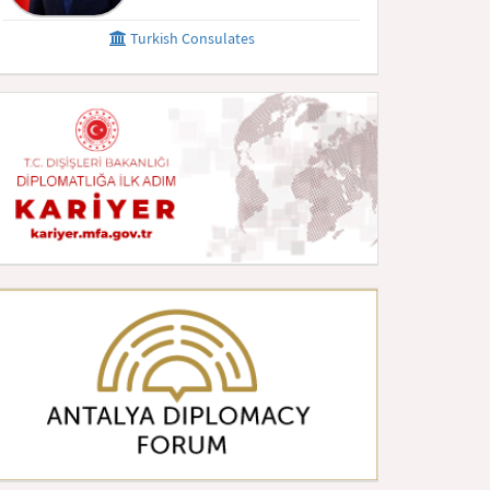
Turkish Consulates