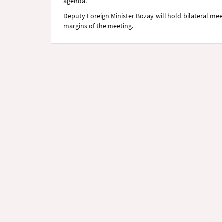
agenda.
Deputy Foreign Minister Bozay will hold bilateral me
margins of the meeting.