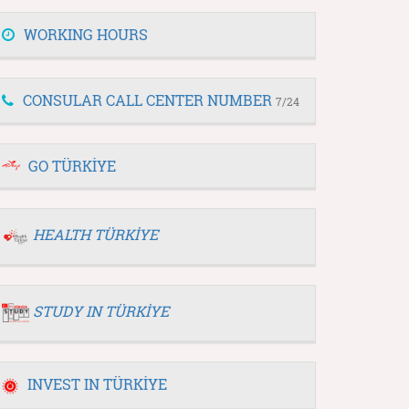
WORKING HOURS
CONSULAR CALL CENTER NUMBER
7/24
GO TÜRKİYE
HEALTH TÜRKİYE
STUDY IN TÜRKİYE
INVEST IN TÜRKİYE