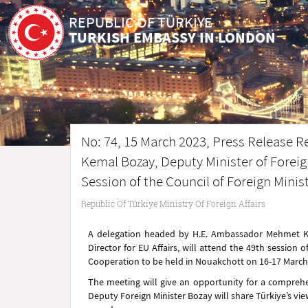
REPUBLIC OF TÜRKİYE
TURKISH EMBASSY IN LONDON
No: 74, 15 March 2023, Press Release R
Kemal Bozay, Deputy Minister of Foreign 
Session of the Council of Foreign Minis
Republic Of Türkiye Ministry Of Foreign Affairs
A delegation headed by H.E. Ambassador Mehmet Kem
Director for EU Affairs, will attend the 49th session o
Cooperation to be held in Nouakchott on 16-17 March
The meeting will give an opportunity for a compre
Deputy Foreign Minister Bozay will share Türkiye’s vie