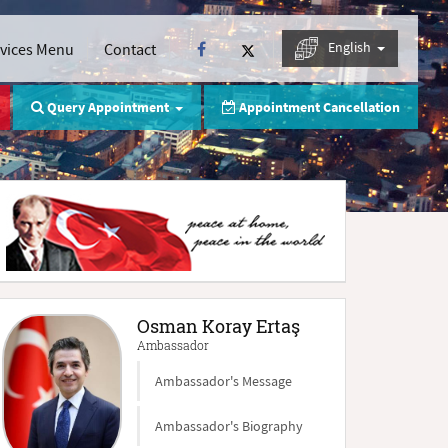
English
rvices Menu
Contact
Query Appointment
Appointment Cancellation
Osman Koray Ertaş
Ambassador
Ambassador's Message
Ambassador's Biography