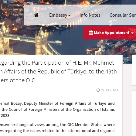
Embassy
Info Notes
Consular Se
Make Appointment
egarding the Participation of H.E. Mr. Mehmet
Affairs of the Republic of Türkiye, to the 49th
ters of the OIC
15.03.2023
al Bozay, Deputy Minister of Foreign Affairs of Türkiye and
f the Council of Foreign Ministers of the Organization of Islamic
 2023.
hensive exchange of views among the OIC Member States where
ws regarding the issues related to the international and regional