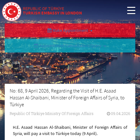
REPUBLIC OF TÜRKİYE
TURKISH EMBASSY IN LONDON
Make Appointment
Appointment Cancellation/Query
No: 68, 9 April 2026, Regarding the Visit of H.E. Asaad
Hassan Al-Shaibani, Minister of Foreign Affairs of Syria, to
Türkiye
Republic Of Türkiye Ministry Of Foreign Affairs
09.04.2026
H.E. Asaad Hassan Al-Shaibani, Minister of Foreign Affairs of
Syria, will pay a visit to Türkiye today (9 April).