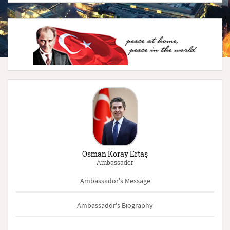
Osman Koray Ertaş
Ambassador
Ambassador's Message
Ambassador's Biography