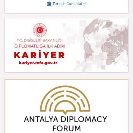
Turkish Consulates