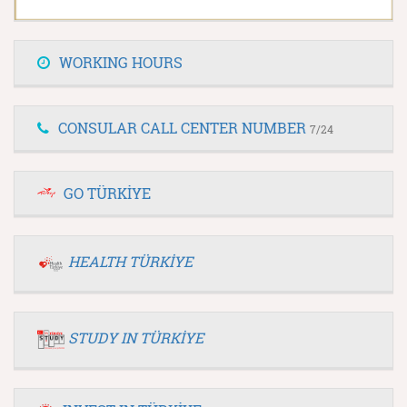
WORKING HOURS
CONSULAR CALL CENTER NUMBER
7/24
GO TÜRKİYE
HEALTH TÜRKİYE
STUDY IN TÜRKİYE